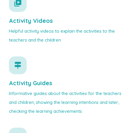
Activity Videos
Helpful activity videos to explain the activities to the
teachers and the children
Activity Guides
Informative guides about the activities for the teachers
and children, showing the learning intentions and later,
checking the learning achievements