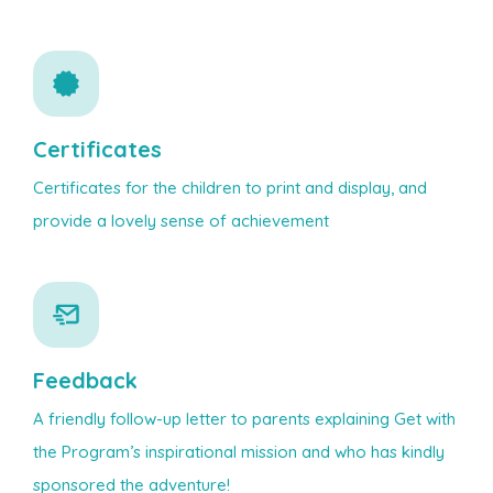
Certificates
Certificates for the children to print and display, and
provide a lovely sense of achievement
Feedback
A friendly follow-up letter to parents explaining Get with
the Program’s inspirational mission and who has kindly
sponsored the adventure!