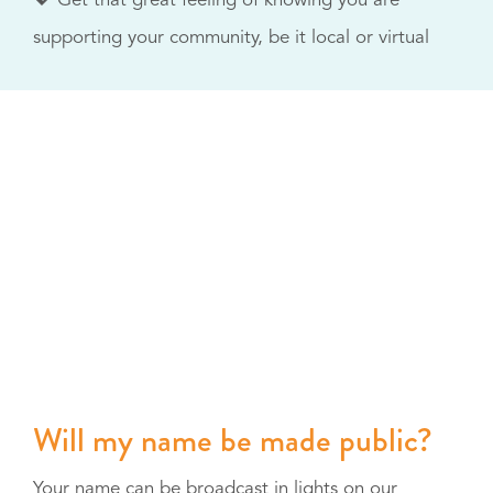
💖 Get that great feeling of knowing you are
supporting your community, be it local or virtual
Will my name be made public?
Your name can be broadcast in lights on our