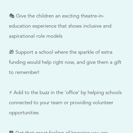
🎭 Give the children an exciting theatre-in-
education experience that shows inclusive and
aspirational role models
🎁 Support a school where the sparkle of extra
funding would help right now, and give them a gift
to remember!
⚡ Add to the buzz in the ‘office’ by helping schools
connected to your team or providing volunteer
opportunities