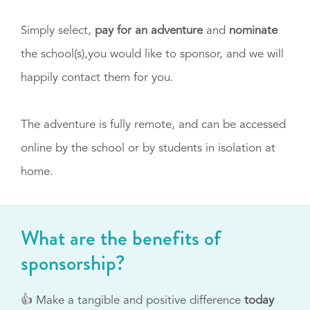
Simply select,
pay for an adventure
and
nominate
the school(s),you would like to sponsor, and we will
happily contact them for you.
The adventure is fully remote, and can be accessed
online by the school or by students in isolation at
home.
What are the benefits of
sponsorship?
👍 Make a tangible and positive difference
today