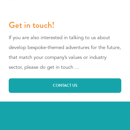
Get in touch!
If you are also interested in talking to us about
develop bespoke-themed adventures for the future,
that match your company’s values or industry
sector, please do get in touch …
CONTACT US