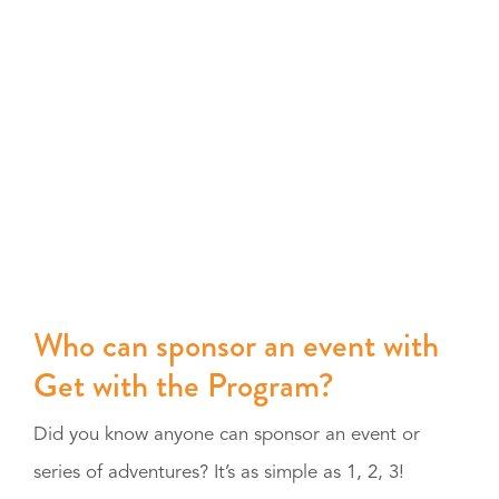
Who can sponsor an event with
Get with the Program?
Did you know anyone can sponsor an event or
series of adventures? It’s as simple as 1, 2, 3!