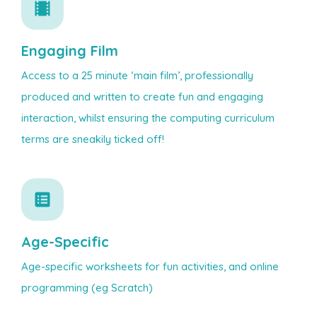
Engaging Film
Access to a 25 minute ‘main film’, professionally
produced and written to create fun and engaging
interaction, whilst ensuring the computing curriculum
terms are sneakily ticked off!
Age-Specific
Age-specific worksheets for fun activities, and online
programming (eg Scratch)