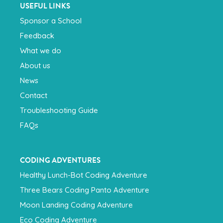
USEFUL LINKS
Sponsor a School
Feedback
What we do
About us
News
Contact
Troubleshooting Guide
FAQs
CODING ADVENTURES
Healthy Lunch-Bot Coding Adventure
Three Bears Coding Panto Adventure
Moon Landing Coding Adventure
Eco Coding Adventure