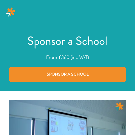
Sponsor a School
From £360 (inc VAT)
SPONSOR A SCHOOL