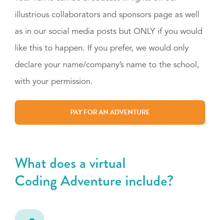
illustrious collaborators and sponsors page as well
as in our social media posts but ONLY if you would
like this to happen. If you prefer, we would only
declare your name/company’s name to the school,
with your permission.
PAY FOR AN ADVENTURE
What does a virtual
Coding Adventure include?