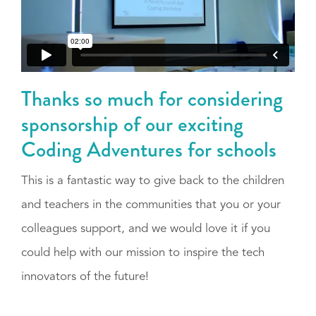
Thanks so much for considering
sponsorship of our exciting
Coding Adventures for schools
This is a fantastic way to give back to the children
and teachers in the communities that you or your
colleagues support, and we would love it if you
could help with our mission to inspire the tech
innovators of the future!