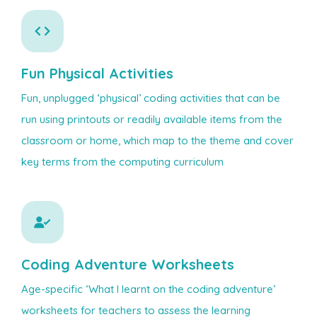
Fun Physical Activities
Fun, unplugged ‘physical’ coding activities that can be
run using printouts or readily available items from the
classroom or home, which map to the theme and cover
key terms from the computing curriculum
Coding Adventure Worksheets
Age-specific ‘What I learnt on the coding adventure’
worksheets for teachers to assess the learning