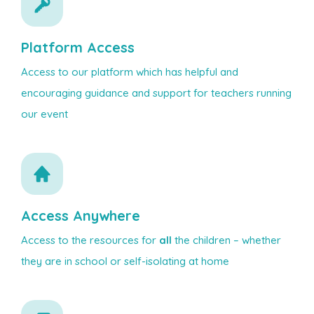
Platform Access
Access to our platform which has helpful and
encouraging guidance and support for teachers running
our event
Access Anywhere
Access to the resources for
all
the children – whether
they are in school or self-isolating at home