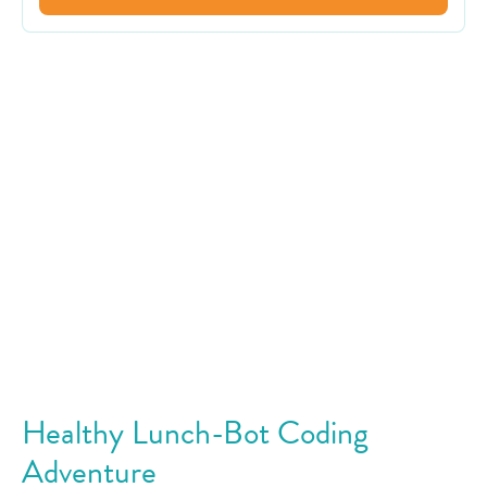
Healthy Lunch-Bot Coding
Adventure