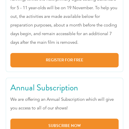
for 5 - 11 year-olds will be on 19 November. To help you
out, the activities are made available below for
preparation purposes, about a month before the coding
days begin, and remain accessible for an additional 7
days after the main film is removed.
REGISTER FOR FREE
Annual Subscription
We are offering an Annual Subscription which will give
you access to all of our shows!
SUBSCRIBE NOW