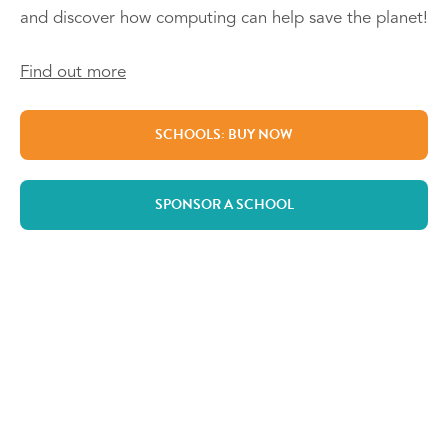
and discover how computing can help save the planet!
Find out more
SCHOOLS: BUY NOW
SPONSOR A SCHOOL