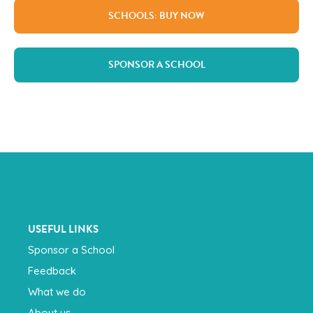
SCHOOLS: BUY NOW
SPONSOR A SCHOOL
USEFUL LINKS
Sponsor a School
Feedback
What we do
About us