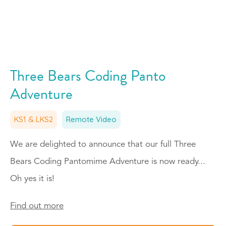
Three Bears Coding Panto
Adventure
KS1 & LKS2
Remote Video
We are delighted to announce that our full Three
Bears Coding Pantomime Adventure is now ready...
Oh yes it is!
Find out more