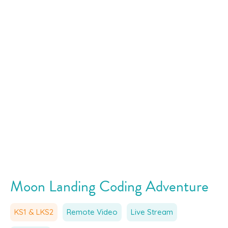
Moon Landing Coding Adventure
KS1 & LKS2
Remote Video
Live Stream