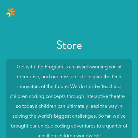
Store
Get with the Program is an award-winning social
enterprise, and our mission is to inspire the tech
innovators of the future. We do this by teaching
children coding concepts through interactive theatre –
so today’s children can ultimately lead the way in
solving the world’s biggest challenges. So far, we’ve
brought our unique coding adventures to a quarter of
a million children worldwide!