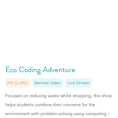
Eco Coding Adventure
KS1 & LKS2
Remote Video
Live Stream
Focused on reducing waste whilst shopping, this show
helps students combine their concerns for the
environment with problem-solving using computing –