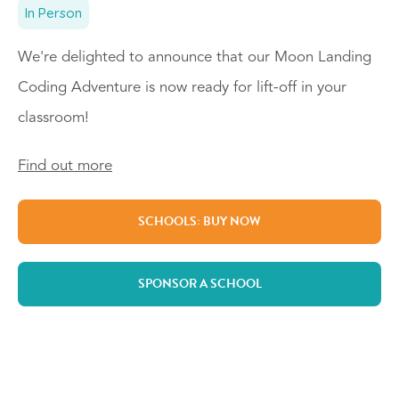
In Person
We're delighted to announce that our Moon Landing
Coding Adventure is now ready for lift-off in your
classroom!
Find out more
SCHOOLS: BUY NOW
SPONSOR A SCHOOL