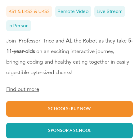
KS1 & LKS2 & UKS2
Remote Video
Live Stream
In Person
Join ‘Professor’ Trice and
AL
the Robot as they take
5-
11-year-olds
on an exciting interactive journey,
bringing coding and healthy eating together in easily
digestible byte-sized chunks!
Find out more
SCHOOLS: BUY NOW
SPONSOR A SCHOOL