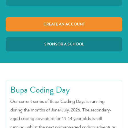
CREATE AN ACCOUNT
SPONSOR A SCHOOL
Bupa Coding Day
Our current series of Bupa Coding Days is running
during the months of June/July, 2026. The secondary-
aged coding adventure for 11-14 year-olds is still
running, whilst the next primary-aged coding adventure