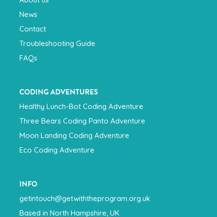
News
Contact
Troubleshooting Guide
FAQs
CODING ADVENTURES
Healthy Lunch-Bot Coding Adventure
Three Bears Coding Panto Adventure
Moon Landing Coding Adventure
Eco Coding Adventure
INFO
getintouch@getwiththeprogram.org.uk
Based in North Hampshire, UK