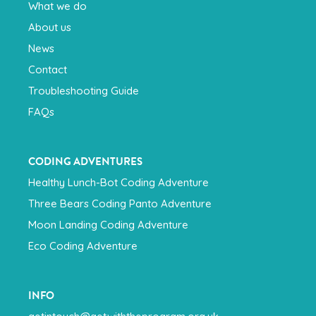
What we do
About us
News
Contact
Troubleshooting Guide
FAQs
CODING ADVENTURES
Healthy Lunch-Bot Coding Adventure
Three Bears Coding Panto Adventure
Moon Landing Coding Adventure
Eco Coding Adventure
INFO