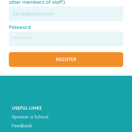
other members of staff)
Password
USEFUL LINKS
Sponsor a School
Feedback