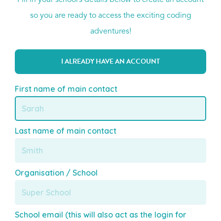
Fill in your school’s details below to create an account
so you are ready to access the exciting coding
adventures!
I ALREADY HAVE AN ACCOUNT
First name of main contact
Last name of main contact
Organisation / School
School email (this will also act as the login for