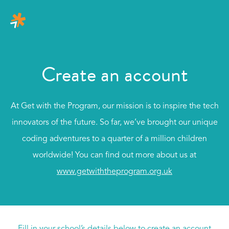
Create an account
At Get with the Program, our mission is to inspire the tech
innovators of the future. So far, we’ve brought our unique
coding adventures to a quarter of a million children
worldwide! You can find out more about us at
www.getwiththeprogram.org.uk